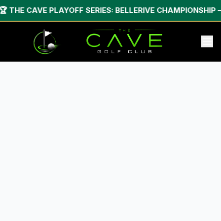
🏆 THE CAVE PLAYOFF SERIES: BELLERIVE CHAMPIONSHIP — 2-